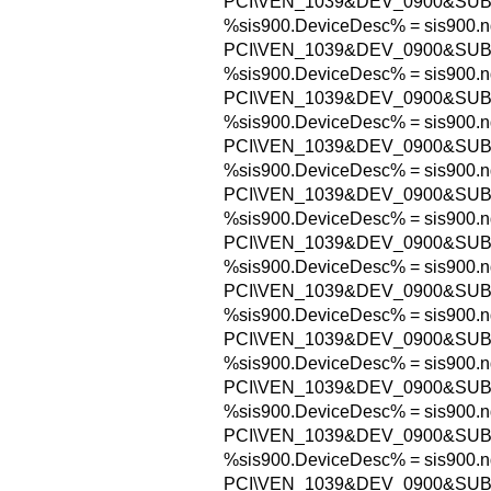
PCI\VEN_1039&DEV_0900&SUB
%sis900.DeviceDesc% = sis900.n
PCI\VEN_1039&DEV_0900&SUB
%sis900.DeviceDesc% = sis900.n
PCI\VEN_1039&DEV_0900&SUB
%sis900.DeviceDesc% = sis900.n
PCI\VEN_1039&DEV_0900&SUB
%sis900.DeviceDesc% = sis900.n
PCI\VEN_1039&DEV_0900&SUB
%sis900.DeviceDesc% = sis900.n
PCI\VEN_1039&DEV_0900&SUB
%sis900.DeviceDesc% = sis900.n
PCI\VEN_1039&DEV_0900&SUB
%sis900.DeviceDesc% = sis900.n
PCI\VEN_1039&DEV_0900&SUB
%sis900.DeviceDesc% = sis900.n
PCI\VEN_1039&DEV_0900&SUB
%sis900.DeviceDesc% = sis900.n
PCI\VEN_1039&DEV_0900&SUB
%sis900.DeviceDesc% = sis900.n
PCI\VEN_1039&DEV_0900&SUB