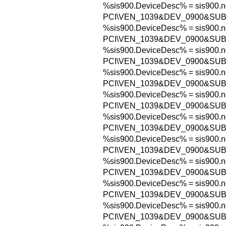
%sis900.DeviceDesc% = sis900.n
PCI\VEN_1039&DEV_0900&SUB
%sis900.DeviceDesc% = sis900.n
PCI\VEN_1039&DEV_0900&SUB
%sis900.DeviceDesc% = sis900.n
PCI\VEN_1039&DEV_0900&SUB
%sis900.DeviceDesc% = sis900.n
PCI\VEN_1039&DEV_0900&SUB
%sis900.DeviceDesc% = sis900.n
PCI\VEN_1039&DEV_0900&SUB
%sis900.DeviceDesc% = sis900.n
PCI\VEN_1039&DEV_0900&SUB
%sis900.DeviceDesc% = sis900.n
PCI\VEN_1039&DEV_0900&SUB
%sis900.DeviceDesc% = sis900.n
PCI\VEN_1039&DEV_0900&SUB
%sis900.DeviceDesc% = sis900.n
PCI\VEN_1039&DEV_0900&SUB
%sis900.DeviceDesc% = sis900.n
PCI\VEN_1039&DEV_0900&SUB