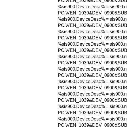
PCI\VEN_1039&DEV_0900&SU
%sis900.DeviceDesc% = sis900.n
PCI\VEN_1039&DEV_0900&SU
%sis900.DeviceDesc% = sis900.n
PCI\VEN_1039&DEV_0900&SUB
%sis900.DeviceDesc% = sis900.n
PCI\VEN_1039&DEV_0900&SU
%sis900.DeviceDesc% = sis900.n
PCI\VEN_1039&DEV_0900&SU
%sis900.DeviceDesc% = sis900.n
PCI\VEN_1039&DEV_0900&SUB
%sis900.DeviceDesc% = sis900.n
PCI\VEN_1039&DEV_0900&SUB
%sis900.DeviceDesc% = sis900.n
PCI\VEN_1039&DEV_0900&SU
%sis900.DeviceDesc% = sis900.n
PCI\VEN_1039&DEV_0900&SUB
%sis900.DeviceDesc% = sis900.n
PCI\VEN_1039&DEV_0900&SU
%sis900.DeviceDesc% = sis900.n
PCI\VEN_1039&DEV_0900&SU