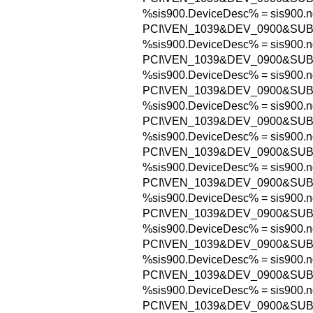
%sis900.DeviceDesc% = sis900.n
PCI\VEN_1039&DEV_0900&SUB
%sis900.DeviceDesc% = sis900.n
PCI\VEN_1039&DEV_0900&SU
%sis900.DeviceDesc% = sis900.n
PCI\VEN_1039&DEV_0900&SUB
%sis900.DeviceDesc% = sis900.n
PCI\VEN_1039&DEV_0900&SU
%sis900.DeviceDesc% = sis900.n
PCI\VEN_1039&DEV_0900&SUB
%sis900.DeviceDesc% = sis900.n
PCI\VEN_1039&DEV_0900&SUB
%sis900.DeviceDesc% = sis900.n
PCI\VEN_1039&DEV_0900&SUB
%sis900.DeviceDesc% = sis900.n
PCI\VEN_1039&DEV_0900&SUB
%sis900.DeviceDesc% = sis900.n
PCI\VEN_1039&DEV_0900&SUB
%sis900.DeviceDesc% = sis900.n
PCI\VEN_1039&DEV_0900&SUB