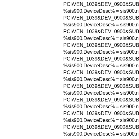
PCI\VEN_1039&DEV_0900&SUB
%sis900.DeviceDesc% = sis900.n
PCI\VEN_1039&DEV_0900&SUB
%sis900.DeviceDesc% = sis900.n
PCI\VEN_1039&DEV_0900&SUB
%sis900.DeviceDesc% = sis900.n
PCI\VEN_1039&DEV_0900&SUB
%sis900.DeviceDesc% = sis900.n
PCI\VEN_1039&DEV_0900&SUB
%sis900.DeviceDesc% = sis900.n
PCI\VEN_1039&DEV_0900&SUB
%sis900.DeviceDesc% = sis900.n
PCI\VEN_1039&DEV_0900&SUB
%sis900.DeviceDesc% = sis900.n
PCI\VEN_1039&DEV_0900&SUB
%sis900.DeviceDesc% = sis900.n
PCI\VEN_1039&DEV_0900&SUB
%sis900.DeviceDesc% = sis900.n
PCI\VEN_1039&DEV_0900&SUB
%sis900.DeviceDesc% = sis900.n