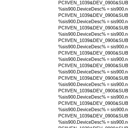
PCI\VEN_1039&DEV_0900&SUB
%sis900.DeviceDesc% = sis900.n
PCI\VEN_1039&DEV_0900&SUB
%sis900.DeviceDesc% = sis900.n
PCI\VEN_1039&DEV_0900&SUB
%sis900.DeviceDesc% = sis900.n
PCI\VEN_1039&DEV_0900&SUB
%sis900.DeviceDesc% = sis900.n
PCI\VEN_1039&DEV_0900&SU
%sis900.DeviceDesc% = sis900.n
PCI\VEN_1039&DEV_0900&SU
%sis900.DeviceDesc% = sis900.n
PCI\VEN_1039&DEV_0900&SUB
%sis900.DeviceDesc% = sis900.n
PCI\VEN_1039&DEV_0900&SU
%sis900.DeviceDesc% = sis900.n
PCI\VEN_1039&DEV_0900&SU
%sis900.DeviceDesc% = sis900.n
PCI\VEN_1039&DEV_0900&SU
%sis900.DeviceDesc% = sis900.n