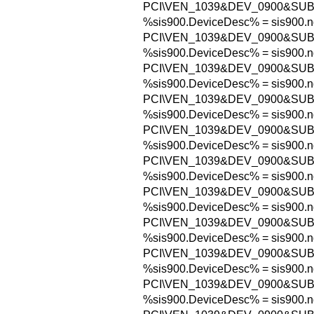
PCI\VEN_1039&DEV_0900&SUB
%sis900.DeviceDesc% = sis900.n
PCI\VEN_1039&DEV_0900&SUB
%sis900.DeviceDesc% = sis900.n
PCI\VEN_1039&DEV_0900&SUB
%sis900.DeviceDesc% = sis900.n
PCI\VEN_1039&DEV_0900&SUB
%sis900.DeviceDesc% = sis900.n
PCI\VEN_1039&DEV_0900&SUB
%sis900.DeviceDesc% = sis900.n
PCI\VEN_1039&DEV_0900&SUB
%sis900.DeviceDesc% = sis900.n
PCI\VEN_1039&DEV_0900&SUB
%sis900.DeviceDesc% = sis900.n
PCI\VEN_1039&DEV_0900&SUB
%sis900.DeviceDesc% = sis900.n
PCI\VEN_1039&DEV_0900&SUB
%sis900.DeviceDesc% = sis900.n
PCI\VEN_1039&DEV_0900&SUB
%sis900.DeviceDesc% = sis900.n