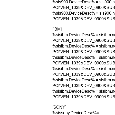
%sis900.DeviceDesc% = sis900.n
PCI\VEN_1039&DEV_0900&SU
%sis900.DeviceDesc% = sis900.n
PCI\VEN_1039&DEV_0900&SU
[IBM]
%sisibm.DeviceDesc% = sisibm.nd
PCI\VEN_1039&DEV_0900&SUB
%sisibm.DeviceDesc% = sisibm.nd
PCI\VEN_1039&DEV_0900&SU
%sisibm.DeviceDesc% = sisibm.nd
PCI\VEN_1039&DEV_0900&SU
%sisibm.DeviceDesc% = sisibm.nd
PCI\VEN_1039&DEV_0900&SU
%sisibm.DeviceDesc% = sisibm.nd
PCI\VEN_1039&DEV_0900&SUB
%sisibm.DeviceDesc% = sisibm.nd
PCI\VEN_1039&DEV_0900&SU
[SONY]
%sissony.DeviceDesc%=