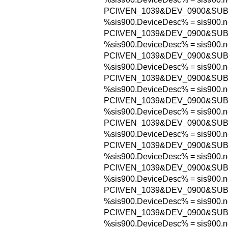
PCI\VEN_1039&DEV_0900&SU
%sis900.DeviceDesc% = sis900.n
PCI\VEN_1039&DEV_0900&SUB
%sis900.DeviceDesc% = sis900.n
PCI\VEN_1039&DEV_0900&SUB
%sis900.DeviceDesc% = sis900.n
PCI\VEN_1039&DEV_0900&SUB
%sis900.DeviceDesc% = sis900.n
PCI\VEN_1039&DEV_0900&SUB
%sis900.DeviceDesc% = sis900.n
PCI\VEN_1039&DEV_0900&SUB
%sis900.DeviceDesc% = sis900.n
PCI\VEN_1039&DEV_0900&SU
%sis900.DeviceDesc% = sis900.n
PCI\VEN_1039&DEV_0900&SU
%sis900.DeviceDesc% = sis900.n
PCI\VEN_1039&DEV_0900&SU
%sis900.DeviceDesc% = sis900.n
PCI\VEN_1039&DEV_0900&SU
%sis900.DeviceDesc% = sis900.n