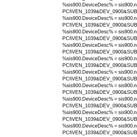
%sis900.DeviceDesc% = sis900.n
PCI\VEN_1039&DEV_0900&SU
%sis900.DeviceDesc% = sis900.n
PCI\VEN_1039&DEV_0900&SUB
%sis900.DeviceDesc% = sis900.n
PCI\VEN_1039&DEV_0900&SUB
%sis900.DeviceDesc% = sis900.n
PCI\VEN_1039&DEV_0900&SUB
%sis900.DeviceDesc% = sis900.n
PCI\VEN_1039&DEV_0900&SU
%sis900.DeviceDesc% = sis900.n
PCI\VEN_1039&DEV_0900&SUB
%sis900.DeviceDesc% = sis900.n
PCI\VEN_1039&DEV_0900&SUB
%sis900.DeviceDesc% = sis900.n
PCI\VEN_1039&DEV_0900&SUB
%sis900.DeviceDesc% = sis900.n
PCI\VEN_1039&DEV_0900&SUB
%sis900.DeviceDesc% = sis900.n
PCI\VEN_1039&DEV_0900&SUB