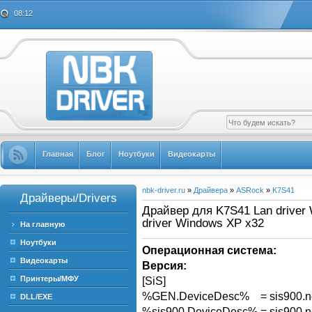
08:12
Главная
Блог
Ноутбуки
Видеокарты
nbk-driver.ru
»
Драйвера
»
ASRock
»
K7S41
Драйверы/Drivers
Драйвер для K7S41 Lan driver 
driver Windows XP x32
На главную
Ноутбуки
Операционная система:
Видеокарты
Версия:
Принтеры/МФУ
[SiS]
%GEN.DeviceDesc% = sis900.n
DLL/EXE
%sis900.DeviceDesc% = sis900.n