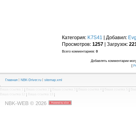
Категория
:
K7S41
|
Добавил
:
Ev
Просмотров
:
1257
|
Загрузок
:
22
Всего комментариев
:
0
Добавлять комментарии могу
[
Р
Главная
NBK-Driver.ru
sitemap.xml
Ваша ссылка 1
|
Ваша ссылка 2
|
Ваша ссылка 3
|
Ваша ссылка 4
|
Ваша ссылка 5
|
Ваш
Ваша ссылка 12
|
Ваша ссылка 13
|
NBK-WEB © 2026