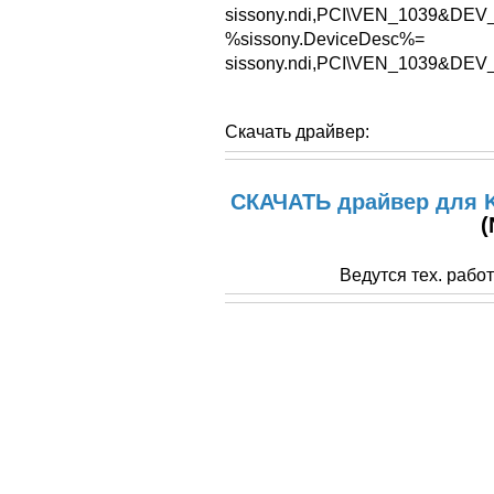
sissony.ndi,PCI\VEN_1039&D
%sissony.DeviceDesc%=
sissony.ndi,PCI\VEN_1039&D
Скачать драйвер:
СКАЧАТЬ драйвер для K
(
Ведутся тех. рабо