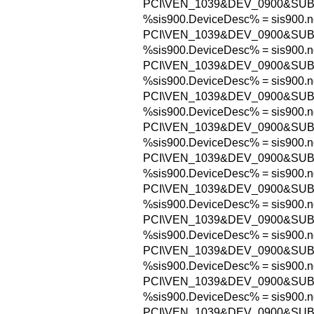
PCI\VEN_1039&DEV_0900&SUB
%sis900.DeviceDesc% = sis900.n
PCI\VEN_1039&DEV_0900&SUB
%sis900.DeviceDesc% = sis900.n
PCI\VEN_1039&DEV_0900&SUB
%sis900.DeviceDesc% = sis900.n
PCI\VEN_1039&DEV_0900&SUB
%sis900.DeviceDesc% = sis900.n
PCI\VEN_1039&DEV_0900&SUB
%sis900.DeviceDesc% = sis900.n
PCI\VEN_1039&DEV_0900&SUB
%sis900.DeviceDesc% = sis900.n
PCI\VEN_1039&DEV_0900&SUB
%sis900.DeviceDesc% = sis900.n
PCI\VEN_1039&DEV_0900&SUB
%sis900.DeviceDesc% = sis900.n
PCI\VEN_1039&DEV_0900&SUB
%sis900.DeviceDesc% = sis900.n
PCI\VEN_1039&DEV_0900&SUB
%sis900.DeviceDesc% = sis900.n
PCI\VEN_1039&DEV_0900&SUB