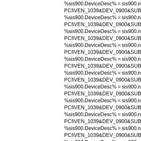
%sis900.DeviceDesc% = sis900.n
PCI\VEN_1039&DEV_0900&SUB
%sis900.DeviceDesc% = sis900.n
PCI\VEN_1039&DEV_0900&SUB
%sis900.DeviceDesc% = sis900.n
PCI\VEN_1039&DEV_0900&SUB
%sis900.DeviceDesc% = sis900.n
PCI\VEN_1039&DEV_0900&SUB
%sis900.DeviceDesc% = sis900.n
PCI\VEN_1039&DEV_0900&SUB
%sis900.DeviceDesc% = sis900.n
PCI\VEN_1039&DEV_0900&SUB
%sis900.DeviceDesc% = sis900.n
PCI\VEN_1039&DEV_0900&SUB
%sis900.DeviceDesc% = sis900.n
PCI\VEN_1039&DEV_0900&SUB
%sis900.DeviceDesc% = sis900.n
PCI\VEN_1039&DEV_0900&SUB
%sis900.DeviceDesc% = sis900.n
PCI\VEN_1039&DEV_0900&SUB