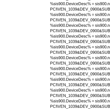
%sis900.DeviceDesc% = sis900.n
PCI\VEN_1039&DEV_0900&SU
%sis900.DeviceDesc% = sis900.n
PCI\VEN_1039&DEV_0900&SU
%sis900.DeviceDesc% = sis900.n
PCI\VEN_1039&DEV_0900&SU
%sis900.DeviceDesc% = sis900.n
PCI\VEN_1039&DEV_0900&SUB
%sis900.DeviceDesc% = sis900.n
PCI\VEN_1039&DEV_0900&SUB
%sis900.DeviceDesc% = sis900.n
PCI\VEN_1039&DEV_0900&SUB
%sis900.DeviceDesc% = sis900.n
PCI\VEN_1039&DEV_0900&SU
%sis900.DeviceDesc% = sis900.n
PCI\VEN_1039&DEV_0900&SU
%sis900.DeviceDesc% = sis900.n
PCI\VEN_1039&DEV_0900&SU
%sis900.DeviceDesc% = sis900.n
PCI\VEN_1039&DEV_0900&SU