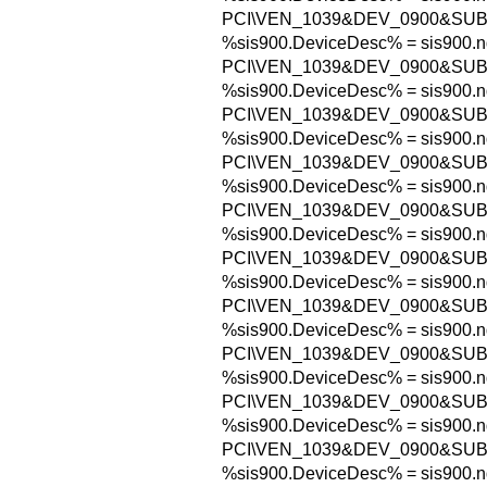
PCI\VEN_1039&DEV_0900&SUB
%sis900.DeviceDesc% = sis900.n
PCI\VEN_1039&DEV_0900&SUB
%sis900.DeviceDesc% = sis900.n
PCI\VEN_1039&DEV_0900&SUB
%sis900.DeviceDesc% = sis900.n
PCI\VEN_1039&DEV_0900&SUB
%sis900.DeviceDesc% = sis900.n
PCI\VEN_1039&DEV_0900&SUB
%sis900.DeviceDesc% = sis900.n
PCI\VEN_1039&DEV_0900&SUB
%sis900.DeviceDesc% = sis900.n
PCI\VEN_1039&DEV_0900&SUB
%sis900.DeviceDesc% = sis900.n
PCI\VEN_1039&DEV_0900&SUB
%sis900.DeviceDesc% = sis900.n
PCI\VEN_1039&DEV_0900&SUB
%sis900.DeviceDesc% = sis900.n
PCI\VEN_1039&DEV_0900&SUB
%sis900.DeviceDesc% = sis900.n