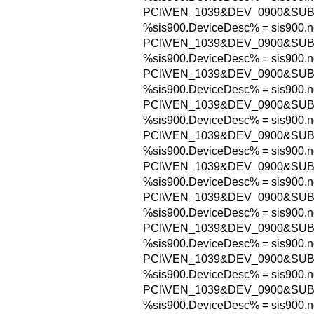
PCI\VEN_1039&DEV_0900&SUB
%sis900.DeviceDesc% = sis900.n
PCI\VEN_1039&DEV_0900&SUB
%sis900.DeviceDesc% = sis900.n
PCI\VEN_1039&DEV_0900&SUB
%sis900.DeviceDesc% = sis900.n
PCI\VEN_1039&DEV_0900&SUB
%sis900.DeviceDesc% = sis900.n
PCI\VEN_1039&DEV_0900&SUB
%sis900.DeviceDesc% = sis900.n
PCI\VEN_1039&DEV_0900&SUB
%sis900.DeviceDesc% = sis900.n
PCI\VEN_1039&DEV_0900&SUB
%sis900.DeviceDesc% = sis900.n
PCI\VEN_1039&DEV_0900&SUB
%sis900.DeviceDesc% = sis900.n
PCI\VEN_1039&DEV_0900&SUB
%sis900.DeviceDesc% = sis900.n
PCI\VEN_1039&DEV_0900&SUB
%sis900.DeviceDesc% = sis900.n