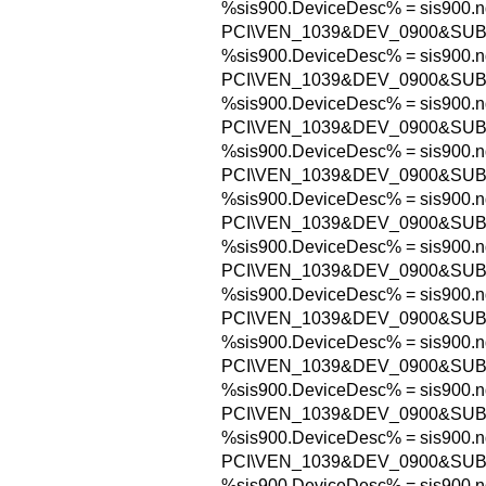
%sis900.DeviceDesc% = sis900.n
PCI\VEN_1039&DEV_0900&SUB
%sis900.DeviceDesc% = sis900.n
PCI\VEN_1039&DEV_0900&SUB
%sis900.DeviceDesc% = sis900.n
PCI\VEN_1039&DEV_0900&SUB
%sis900.DeviceDesc% = sis900.n
PCI\VEN_1039&DEV_0900&SUB
%sis900.DeviceDesc% = sis900.n
PCI\VEN_1039&DEV_0900&SUB
%sis900.DeviceDesc% = sis900.n
PCI\VEN_1039&DEV_0900&SUB
%sis900.DeviceDesc% = sis900.n
PCI\VEN_1039&DEV_0900&SUB
%sis900.DeviceDesc% = sis900.n
PCI\VEN_1039&DEV_0900&SU
%sis900.DeviceDesc% = sis900.n
PCI\VEN_1039&DEV_0900&SU
%sis900.DeviceDesc% = sis900.n
PCI\VEN_1039&DEV_0900&SU
%sis900.DeviceDesc% = sis900.n