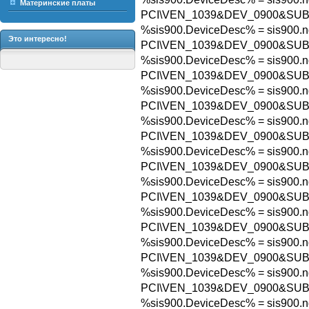
Материнские платы
PCI\VEN_1039&DEV_0900&SUB
%sis900.DeviceDesc% = sis900.n
Это интересно!
PCI\VEN_1039&DEV_0900&SU
%sis900.DeviceDesc% = sis900.n
PCI\VEN_1039&DEV_0900&SUB
%sis900.DeviceDesc% = sis900.n
PCI\VEN_1039&DEV_0900&SUB
%sis900.DeviceDesc% = sis900.n
PCI\VEN_1039&DEV_0900&SUB
%sis900.DeviceDesc% = sis900.n
PCI\VEN_1039&DEV_0900&SUB
%sis900.DeviceDesc% = sis900.n
PCI\VEN_1039&DEV_0900&SUB
%sis900.DeviceDesc% = sis900.n
PCI\VEN_1039&DEV_0900&SUB
%sis900.DeviceDesc% = sis900.n
PCI\VEN_1039&DEV_0900&SUB
%sis900.DeviceDesc% = sis900.n
PCI\VEN_1039&DEV_0900&SUB
%sis900.DeviceDesc% = sis900.n