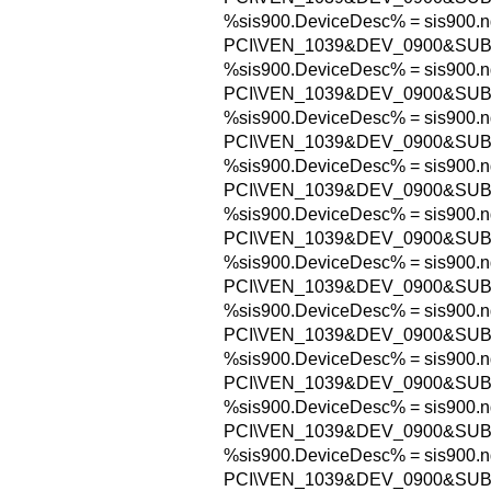
%sis900.DeviceDesc% = sis900.n
PCI\VEN_1039&DEV_0900&SUB
%sis900.DeviceDesc% = sis900.n
PCI\VEN_1039&DEV_0900&SUB
%sis900.DeviceDesc% = sis900.n
PCI\VEN_1039&DEV_0900&SUB
%sis900.DeviceDesc% = sis900.n
PCI\VEN_1039&DEV_0900&SUB
%sis900.DeviceDesc% = sis900.n
PCI\VEN_1039&DEV_0900&SUB
%sis900.DeviceDesc% = sis900.n
PCI\VEN_1039&DEV_0900&SUB
%sis900.DeviceDesc% = sis900.n
PCI\VEN_1039&DEV_0900&SUB
%sis900.DeviceDesc% = sis900.n
PCI\VEN_1039&DEV_0900&SUB
%sis900.DeviceDesc% = sis900.n
PCI\VEN_1039&DEV_0900&SUB
%sis900.DeviceDesc% = sis900.n
PCI\VEN_1039&DEV_0900&SUB