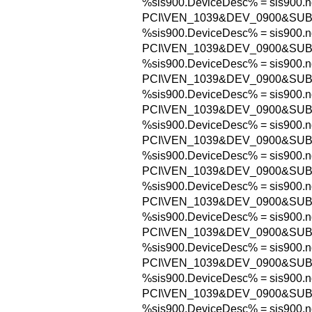
%sis900.DeviceDesc% = sis900.n
PCI\VEN_1039&DEV_0900&SU
%sis900.DeviceDesc% = sis900.n
PCI\VEN_1039&DEV_0900&SU
%sis900.DeviceDesc% = sis900.n
PCI\VEN_1039&DEV_0900&SU
%sis900.DeviceDesc% = sis900.n
PCI\VEN_1039&DEV_0900&SU
%sis900.DeviceDesc% = sis900.n
PCI\VEN_1039&DEV_0900&SUB
%sis900.DeviceDesc% = sis900.n
PCI\VEN_1039&DEV_0900&SUB
%sis900.DeviceDesc% = sis900.n
PCI\VEN_1039&DEV_0900&SUB
%sis900.DeviceDesc% = sis900.n
PCI\VEN_1039&DEV_0900&SUB
%sis900.DeviceDesc% = sis900.n
PCI\VEN_1039&DEV_0900&SUB
%sis900.DeviceDesc% = sis900.n
PCI\VEN_1039&DEV_0900&SUB
%sis900.DeviceDesc% = sis900.n