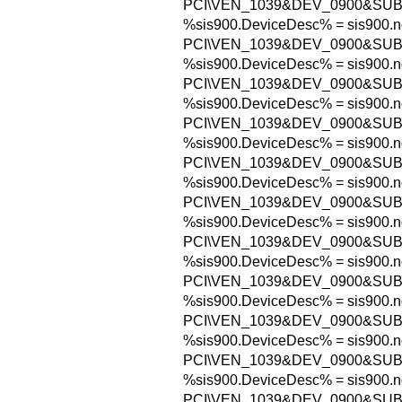
PCI\VEN_1039&DEV_0900&SUB
%sis900.DeviceDesc% = sis900.n
PCI\VEN_1039&DEV_0900&SU
%sis900.DeviceDesc% = sis900.n
PCI\VEN_1039&DEV_0900&SU
%sis900.DeviceDesc% = sis900.n
PCI\VEN_1039&DEV_0900&SU
%sis900.DeviceDesc% = sis900.n
PCI\VEN_1039&DEV_0900&SU
%sis900.DeviceDesc% = sis900.n
PCI\VEN_1039&DEV_0900&SUB
%sis900.DeviceDesc% = sis900.n
PCI\VEN_1039&DEV_0900&SUB
%sis900.DeviceDesc% = sis900.n
PCI\VEN_1039&DEV_0900&SUB
%sis900.DeviceDesc% = sis900.n
PCI\VEN_1039&DEV_0900&SUB
%sis900.DeviceDesc% = sis900.n
PCI\VEN_1039&DEV_0900&SUB
%sis900.DeviceDesc% = sis900.n
PCI\VEN_1039&DEV_0900&SUB