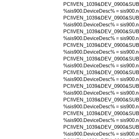
PCI\VEN_1039&DEV_0900&SU
%sis900.DeviceDesc% = sis900.n
PCI\VEN_1039&DEV_0900&SUB
%sis900.DeviceDesc% = sis900.n
PCI\VEN_1039&DEV_0900&SUB
%sis900.DeviceDesc% = sis900.n
PCI\VEN_1039&DEV_0900&SUB
%sis900.DeviceDesc% = sis900.n
PCI\VEN_1039&DEV_0900&SU
%sis900.DeviceDesc% = sis900.n
PCI\VEN_1039&DEV_0900&SUB
%sis900.DeviceDesc% = sis900.n
PCI\VEN_1039&DEV_0900&SUB
%sis900.DeviceDesc% = sis900.n
PCI\VEN_1039&DEV_0900&SUB
%sis900.DeviceDesc% = sis900.n
PCI\VEN_1039&DEV_0900&SUB
%sis900.DeviceDesc% = sis900.n
PCI\VEN_1039&DEV_0900&SUB
%sis900.DeviceDesc% = sis900.n