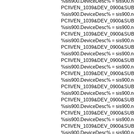
%sis900.DeviceDesc% = sis900.n
PCI\VEN_1039&DEV_0900&SUB
%sis900.DeviceDesc% = sis900.n
PCI\VEN_1039&DEV_0900&SU
%sis900.DeviceDesc% = sis900.n
PCI\VEN_1039&DEV_0900&SUB
%sis900.DeviceDesc% = sis900.n
PCI\VEN_1039&DEV_0900&SUB
%sis900.DeviceDesc% = sis900.n
PCI\VEN_1039&DEV_0900&SUB
%sis900.DeviceDesc% = sis900.n
PCI\VEN_1039&DEV_0900&SUB
%sis900.DeviceDesc% = sis900.n
PCI\VEN_1039&DEV_0900&SUB
%sis900.DeviceDesc% = sis900.n
PCI\VEN_1039&DEV_0900&SUB
%sis900.DeviceDesc% = sis900.n
PCI\VEN_1039&DEV_0900&SUB
%sis900.DeviceDesc% = sis900.n
PCI\VEN_1039&DEV_0900&SUB
%sis900.DeviceDesc% = sis900.n